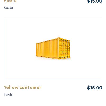
Pliers
$
15.00
Boxes
Yellow container
$
15.00
Tools