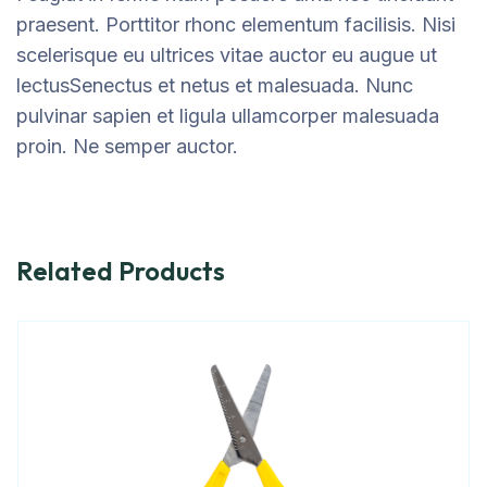
praesent. Porttitor rhonc elementum facilisis. Nisi
scelerisque eu ultrices vitae auctor eu augue ut
lectusSenectus et netus et malesuada. Nunc
pulvinar sapien et ligula ullamcorper malesuada
proin. Ne semper auctor.
Related Products