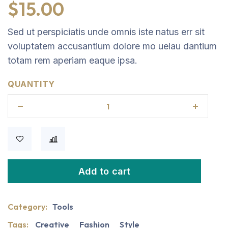
$
15.00
Sed ut perspiciatis unde omnis iste natus err sit
voluptatem accusantium dolore mo uelau dantium
totam rem aperiam eaque ipsa.
QUANTITY
Add to cart
Category:
Tools
Tags:
Creative
Fashion
Style