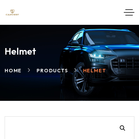
Helmet
HOME
PRODUCTS
HELMET