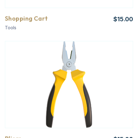
Shopping Cart
$
15.00
Tools