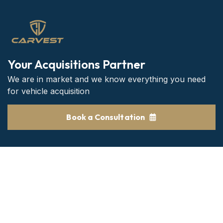
Your Acquisitions Partner
We are in market and we know everything you need
for vehicle acquisition
Book a Consultation
Get the Best consultant