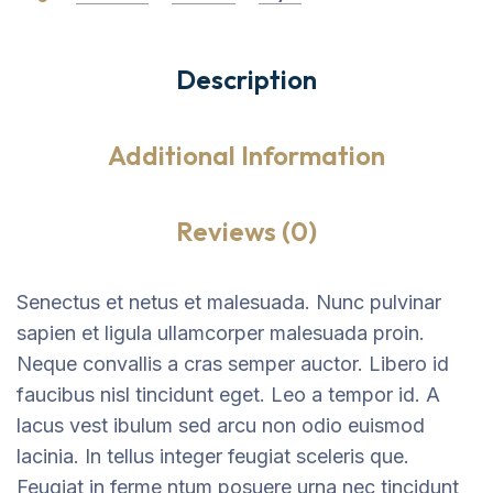
Description
Additional Information
Reviews (0)
Senectus et netus et malesuada. Nunc pulvinar
sapien et ligula ullamcorper malesuada proin.
Neque convallis a cras semper auctor. Libero id
faucibus nisl tincidunt eget. Leo a tempor id. A
lacus vest ibulum sed arcu non odio euismod
lacinia. In tellus integer feugiat sceleris que.
Feugiat in ferme ntum posuere urna nec tincidunt