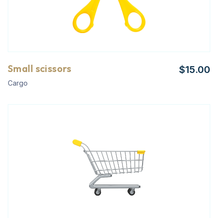
Small scissors
$
15.00
Cargo