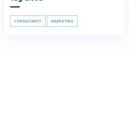
CONSULTANCY
MARKETING