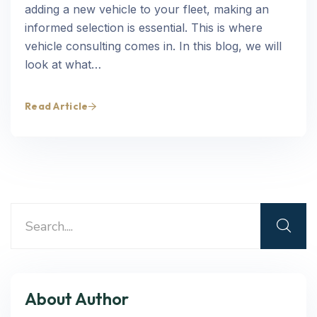
adding a new vehicle to your fleet, making an
informed selection is essential. This is where
vehicle consulting comes in. In this blog, we will
look at what…
Read Article
About Author