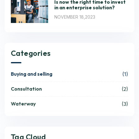
Is now the right time to invest
in an enterprise solution?
NOVEMBER 18,2023
Categories
Buying and selling
(1)
Consultation
(2)
Waterway
(3)
Tag Cloud