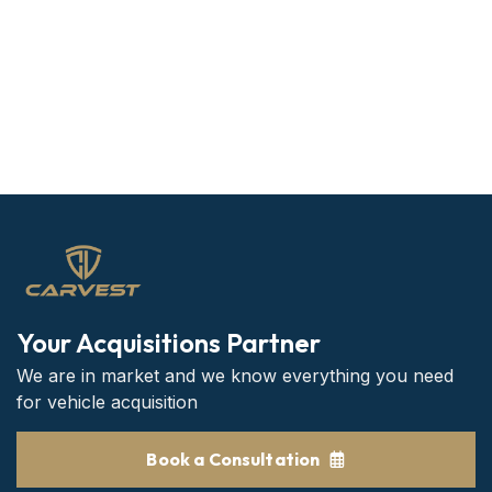
Your Acquisitions Partner
We are in market and we know everything you need
for vehicle acquisition
Book a Consultation