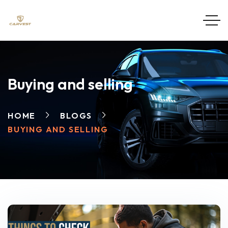
Buying and selling
HOME
BLOGS
BUYING AND SELLING