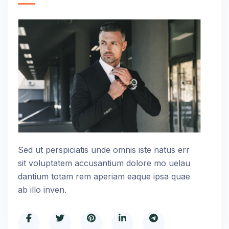
Sed ut perspiciatis unde omnis iste natus err
sit voluptatem accusantium dolore mo uelau
dantium totam rem aperiam eaque ipsa quae
ab illo inven.