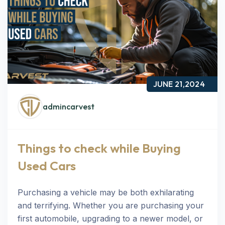
JUNE 21,2024
admincarvest
Things to check while Buying
Used Cars
Purchasing a vehicle may be both exhilarating
and terrifying. Whether you are purchasing your
first automobile, upgrading to a newer model, or