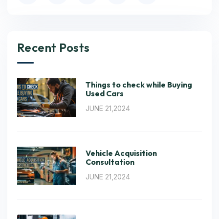
Recent Posts
Things to check while Buying
Used Cars
JUNE 21,2024
Vehicle Acquisition
Consultation
JUNE 21,2024