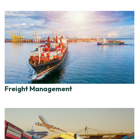
Freight Management