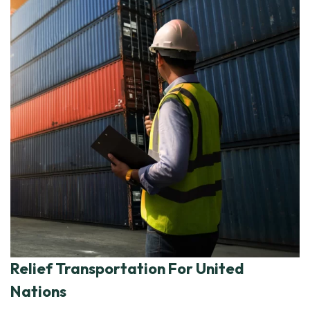
Relief Transportation For United
Nations