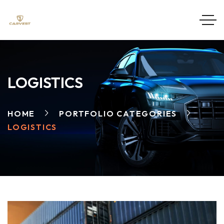
LOGISTICS
HOME
PORTFOLIO CATEGORIES
LOGISTICS