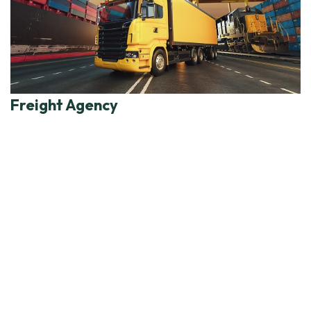
Freight Agency