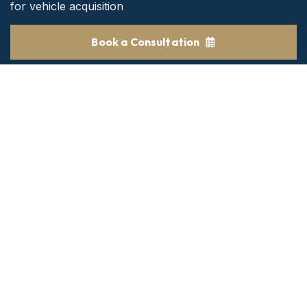
for vehicle acquisition
Book a Consultation
Get the Best consultant
24/7 customer support and expert advice.
BOOK NOW