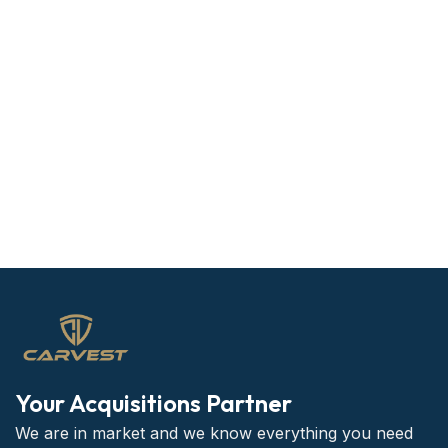
Your Acquisitions Partner
We are in market and we know everything you need